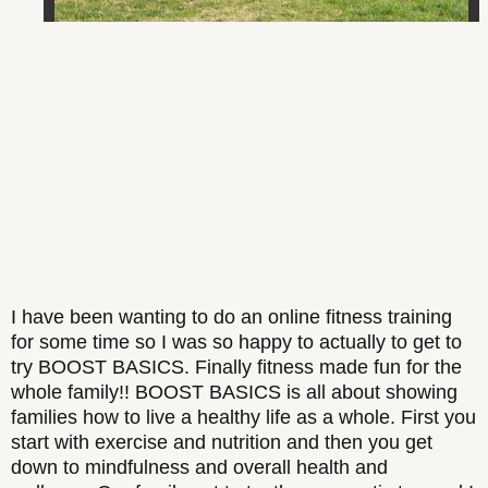
I have been wanting to do an online fitness training
for some time so I was so happy to actually to get to
try BOOST BASICS. Finally fitness made fun for the
whole family!! BOOST BASICS is all about showing
families how to live a healthy life as a whole. First you
start with exercise and nutrition and then you get
down to mindfulness and overall health and