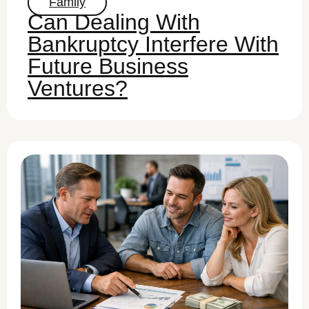
Family
Can Dealing With
Bankruptcy Interfere With
Future Business
Ventures?