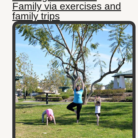
Family via exercises and
family trips