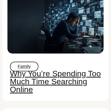
Family
Why You’re Spending Too
Much Time Searching
Online