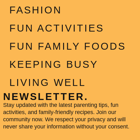
FASHION
FUN ACTIVITIES
FUN FAMILY FOODS
KEEPING BUSY
LIVING WELL
NEWSLETTER.
Stay updated with the latest parenting tips, fun
activities, and family-friendly recipes. Join our
community now. We respect your privacy and will
never share your information without your consent.