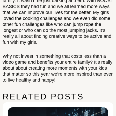
family. It wasn’t me just barking at them. With BOOST
BASICS they had fun and we all learned more ways
that we can improve our lives for the better. My girls
loved the cooking challenges and we even did some
other fun challenges like who can jump rope the
longest or who can do the most jumping jacks. It’s
really all about finding creative ways to be active and
fun with my girls.
Why not invest in something that costs less than a
video game and benefits your entire family? It’s really
about about creating more moments with your kids
that matter so this year we’re more inspired than ever
to live healthy and happy!
RELATED POSTS