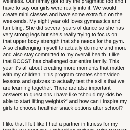
wellness. Our family got to try the pragmatic too and I
have to say our girls were really into it. We would
create mini-classes and have some extra fun on the
weekends. My eight year old loves gymnastics and
tumbling. She did several years of dance so she has
very strong legs but she’s really trying to focus on
that upper body strength that she needs for the gym.
Also challenging myself to actually do more and more
and also stay committed to my overall health. I like
that BOOST has challenged our entire family. This
year it’s all about creating more moments that matter
with my children. This program creates short video
lessons and quizzes to actually test the skills that we
are learning together. There are also important
answers to questions I have like “should my kids be
able to start lifting weights?” and how can I inspire my
girls to choose healthier snack options after school?
I like that I felt like I had a partner in fitness for my