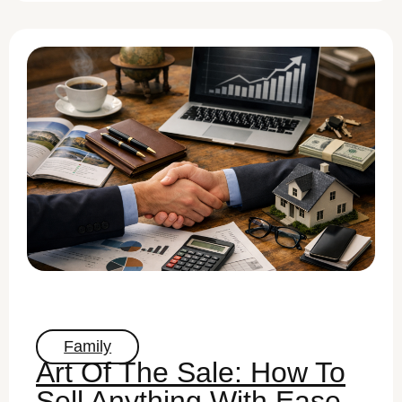
Family
Art Of The Sale: How To
Sell Anything With Ease