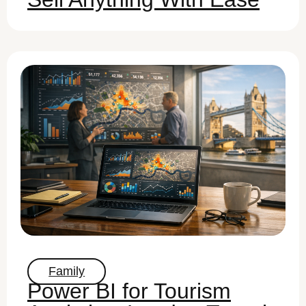
Family
Power BI for Tourism