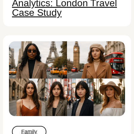
Analytics: London Travel
Case Study
Family