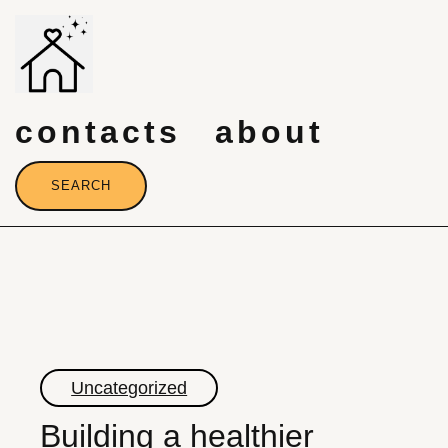
Skip
to
content
contacts
about
SEARCH
Uncategorized
Building a healthier