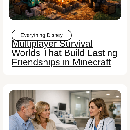
Everything Disney
Multiplayer Survival
Worlds That Build Lasting
Friendships in Minecraft