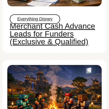
Everything Disney
Merchant Cash Advance
Leads for Funders
(Exclusive & Qualified)