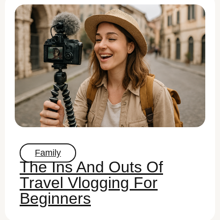
Family
The Ins And Outs Of
Travel Vlogging For
Beginners