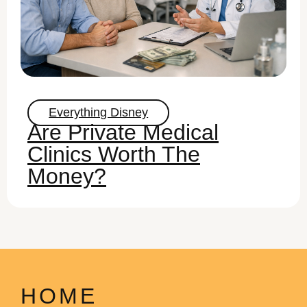
Everything Disney
Are Private Medical
Clinics Worth The
Money?
HOME