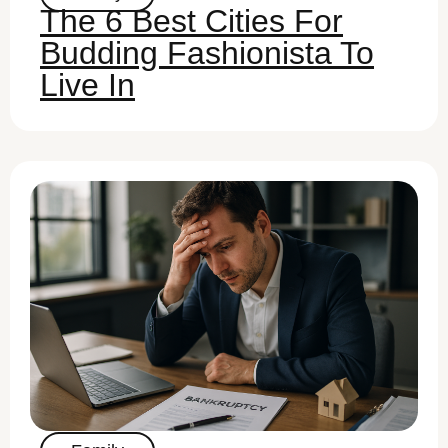
The 6 Best Cities For
Budding Fashionista To
Live In