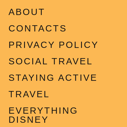
ABOUT
CONTACTS
PRIVACY POLICY
SOCIAL TRAVEL
STAYING ACTIVE
TRAVEL
EVERYTHING
DISNEY