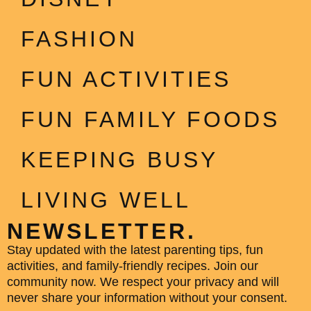
FASHION
FUN ACTIVITIES
FUN FAMILY FOODS
KEEPING BUSY
LIVING WELL
NEWSLETTER.
Stay updated with the latest parenting tips, fun
activities, and family-friendly recipes. Join our
community now. We respect your privacy and will
never share your information without your consent.