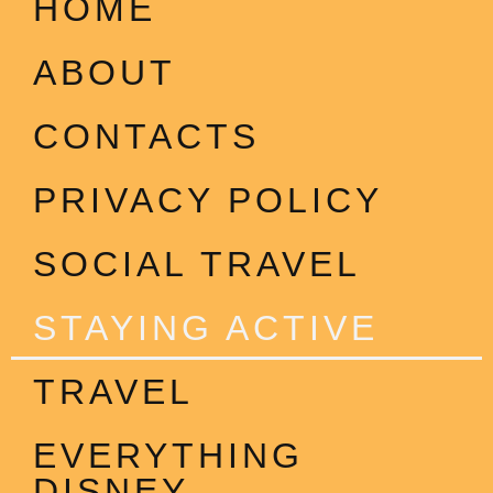
HOME
ABOUT
CONTACTS
PRIVACY POLICY
SOCIAL TRAVEL
STAYING ACTIVE
TRAVEL
EVERYTHING
DISNEY