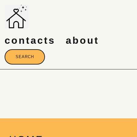
Skip
to
content
contacts
about
SEARCH