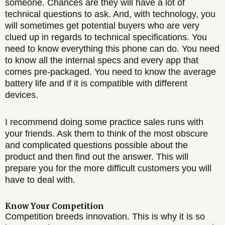
someone. Chances are they will have a lot of
technical questions to ask. And, with technology, you
will sometimes get potential buyers who are very
clued up in regards to technical specifications. You
need to know everything this phone can do. You need
to know all the internal specs and every app that
comes pre-packaged. You need to know the average
battery life and if it is compatible with different
devices.
I recommend doing some practice sales runs with
your friends. Ask them to think of the most obscure
and complicated questions possible about the
product and then find out the answer. This will
prepare you for the more difficult customers you will
have to deal with.
Know Your Competition
Competition breeds innovation. This is why it is so