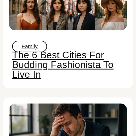
Family
The 6 Best Cities For
Budding Fashionista To
Live In