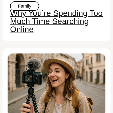
Family
Why You’re Spending Too
Much Time Searching
Online