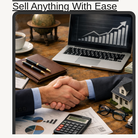
Sell Anything With Ease