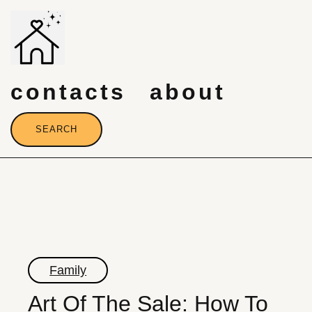
Skip
to
content
contacts
about
SEARCH
Family
Art Of The Sale: How To