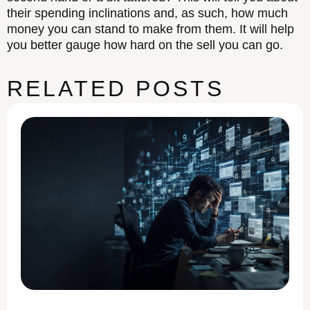
their spending inclinations and, as such, how much
money you can stand to make from them. It will help
you better gauge how hard on the sell you can go.
RELATED POSTS