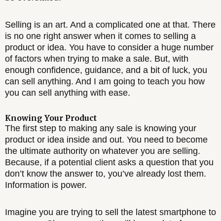
Selling is an art. And a complicated one at that. There
is no one right answer when it comes to selling a
product or idea. You have to consider a huge number
of factors when trying to make a sale. But, with
enough confidence, guidance, and a bit of luck, you
can sell anything. And I am going to teach you how
you can sell anything with ease.
Knowing Your Product
The first step to making any sale is knowing your
product or idea inside and out. You need to become
the ultimate authority on whatever you are selling.
Because, if a potential client asks a question that you
don’t know the answer to, you’ve already lost them.
Information is power.
Imagine you are trying to sell the latest smartphone to