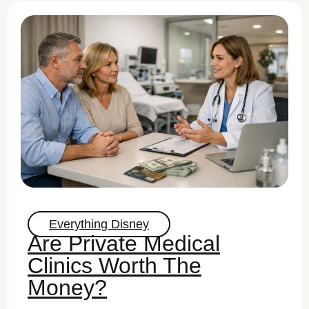
Everything Disney
Are Private Medical
Clinics Worth The
Money?