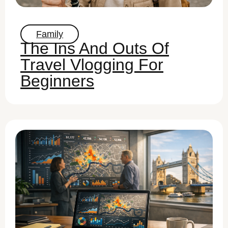
Family
The Ins And Outs Of
Travel Vlogging For
Beginners