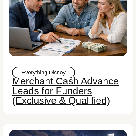
Everything Disney
Merchant Cash Advance
Leads for Funders
(Exclusive & Qualified)