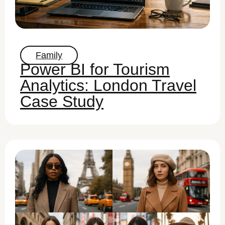
Family
Power BI for Tourism
Analytics: London Travel
Case Study