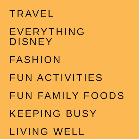
TRAVEL
EVERYTHING
DISNEY
FASHION
FUN ACTIVITIES
FUN FAMILY FOODS
KEEPING BUSY
LIVING WELL