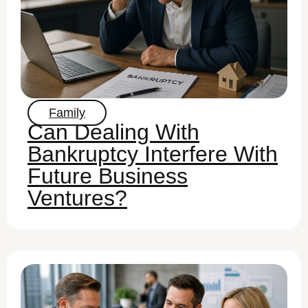
Family
Can Dealing With
Bankruptcy Interfere With
Future Business
Ventures?