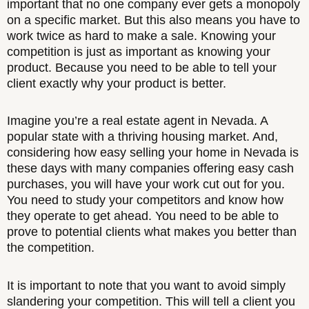
important that no one company ever gets a monopoly
on a specific market. But this also means you have to
work twice as hard to make a sale. Knowing your
competition is just as important as knowing your
product. Because you need to be able to tell your
client exactly why your product is better.
Imagine you’re a real estate agent in Nevada. A
popular state with a thriving housing market. And,
considering how easy selling your home in Nevada is
these days with many companies offering easy cash
purchases, you will have your work cut out for you.
You need to study your competitors and know how
they operate to get ahead. You need to be able to
prove to potential clients what makes you better than
the competition.
It is important to note that you want to avoid simply
slandering your competition. This will tell a client you