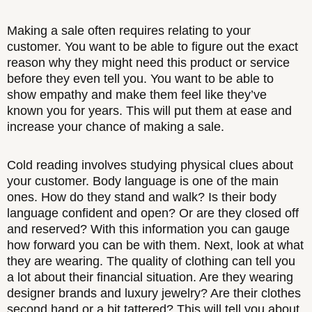
Making a sale often requires relating to your
customer. You want to be able to figure out the exact
reason why they might need this product or service
before they even tell you. You want to be able to
show empathy and make them feel like they’ve
known you for years. This will put them at ease and
increase your chance of making a sale.
Cold reading involves studying physical clues about
your customer. Body language is one of the main
ones. How do they stand and walk? Is their body
language confident and open? Or are they closed off
and reserved? With this information you can gauge
how forward you can be with them. Next, look at what
they are wearing. The quality of clothing can tell you
a lot about their financial situation. Are they wearing
designer brands and luxury jewelry? Are their clothes
second hand or a bit tattered? This will tell you about