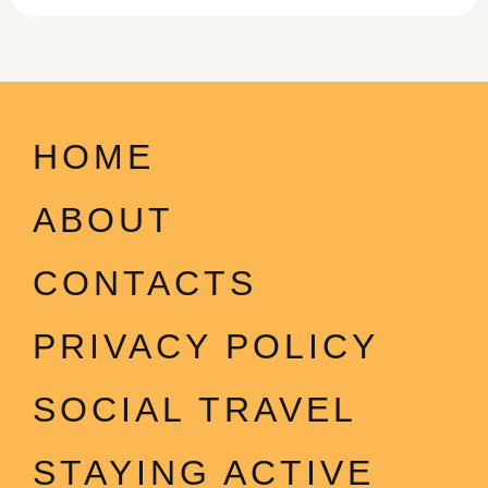
HOME
ABOUT
CONTACTS
PRIVACY POLICY
SOCIAL TRAVEL
STAYING ACTIVE