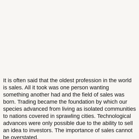
It is often said that the oldest profession in the world
is sales. All it took was one person wanting
something another had and the field of sales was
born. Trading became the foundation by which our
species advanced from living as isolated communities
to nations covered in sprawling cities. Technological
advances were only possible due to the ability to sell
an idea to investors. The importance of sales cannot
be overstated.