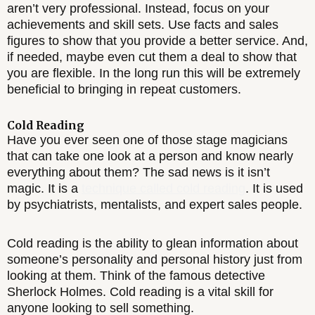
aren’t very professional. Instead, focus on your
achievements and skill sets. Use facts and sales
figures to show that you provide a better service. And,
if needed, maybe even cut them a deal to show that
you are flexible. In the long run this will be extremely
beneficial to bringing in repeat customers.
Cold Reading
Have you ever seen one of those stage magicians
that can take one look at a person and know nearly
everything about them? The sad news is it isn’t
magic. It is a
technique called cold reading
. It is used
by psychiatrists, mentalists, and expert sales people.
Cold reading is the ability to glean information about
someone’s personality and personal history just from
looking at them. Think of the famous detective
Sherlock Holmes. Cold reading is a vital skill for
anyone looking to sell something.