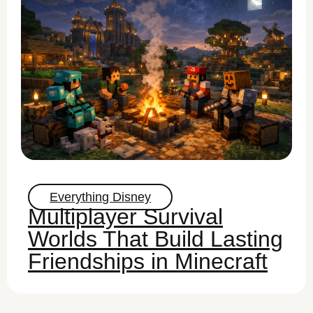
Everything Disney
Multiplayer Survival
Worlds That Build Lasting
Friendships in Minecraft