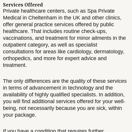
Services Offered
Private healthcare centers, such as Spa Private
Medical in Cheltenham in the UK and other clinics,
offer general practice services offered by public
healthcare. That includes routine check-ups,
vaccinations, and treatment for minor ailments in the
outpatient category, as well as specialist
consultations for areas like cardiology, dermatology,
orthopedics, and more for expert advice and
treatment.
The only differences are the quality of these services
in terms of advancement in technology and the
availability of highly qualified specialists. In addition,
you will find additional services offered for your well-
being, not necessarily because you are sick, within
your package.
If you have a condition that requires further