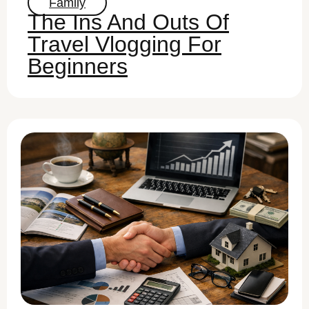
Family
The Ins And Outs Of
Travel Vlogging For
Beginners