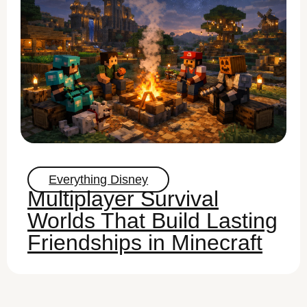
Everything Disney
Multiplayer Survival
Worlds That Build Lasting
Friendships in Minecraft