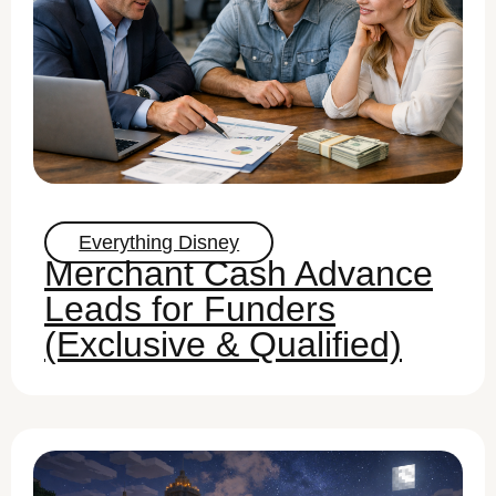
Everything Disney
Merchant Cash Advance
Leads for Funders
(Exclusive & Qualified)