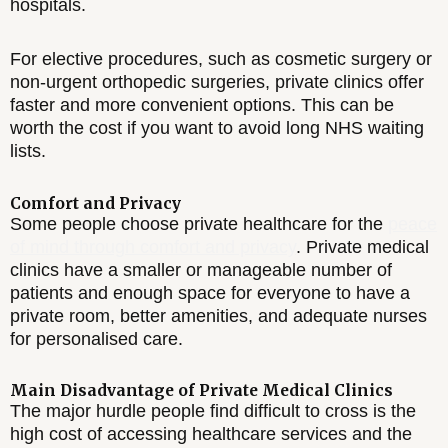
hospitals.
For elective procedures, such as cosmetic surgery or
non-urgent orthopedic surgeries, private clinics offer
faster and more convenient options. This can be
worth the cost if you want to avoid long NHS waiting
lists.
Comfort and Privacy
Some people choose private healthcare for the
peace
of mind through comfort and privacy
. Private medical
clinics have a smaller or manageable number of
patients and enough space for everyone to have a
private room, better amenities, and adequate nurses
for personalised care.
Main Disadvantage of Private Medical Clinics
The major hurdle people find difficult to cross is the
high cost of accessing healthcare services and the