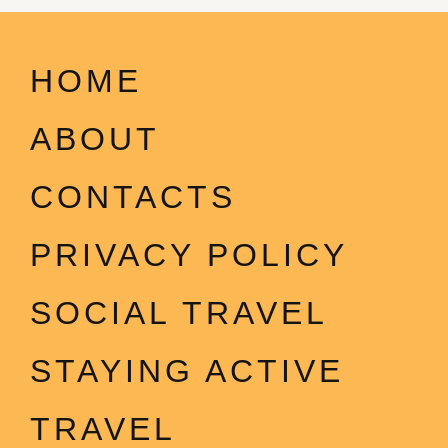
HOME
ABOUT
CONTACTS
PRIVACY POLICY
SOCIAL TRAVEL
STAYING ACTIVE
TRAVEL