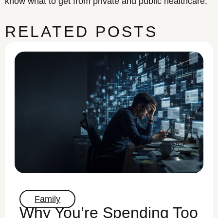
know what to get from private and public healthcare.
RELATED POSTS
Family
Why You’re Spending Too