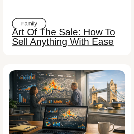
Family
Art Of The Sale: How To
Sell Anything With Ease