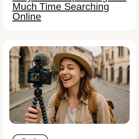
Much Time Searching
Online