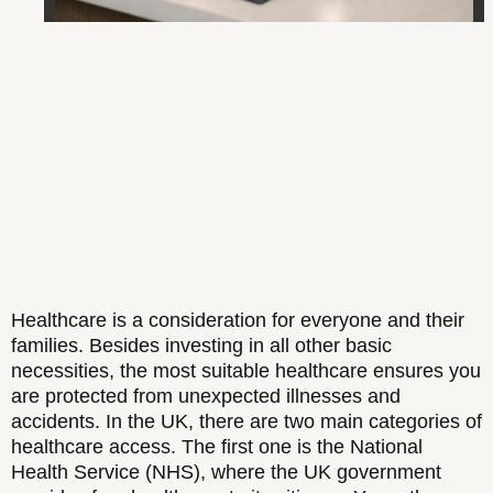
Healthcare is a consideration for everyone and their
families. Besides investing in all other basic
necessities, the most suitable healthcare ensures you
are protected from unexpected illnesses and
accidents. In the UK, there are two main categories of
healthcare access. The first one is the National
Health Service (NHS), where the UK government