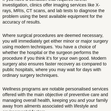
investigation, clinics offer imaging services like X-
rays, MRIs, CT scans, and lab tests to diagnose the
problem using the best available equipment for the
accuracy of results.
Where surgical procedures are deemed necessary,
you will immediately get either minor or major surgery
using modern techniques. You have a choice of
whether the hospital or the surgeon performs the
procedure if you think it’s for your own good. Modern
surgery also ensures faster recovery as compared to
public hospitals, where you may wait for days with
ordinary surgery techniques.
Wellness programs are notable personalised services
offered with the main objective of preventive care and
managing overall health, keeping you and your family
away from ailments associated with lifestyle and