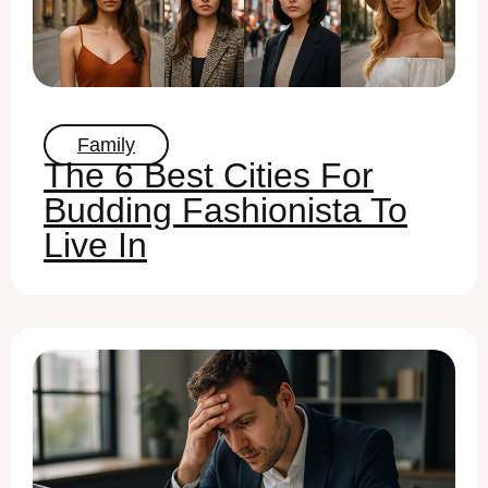
Family
The 6 Best Cities For
Budding Fashionista To
Live In