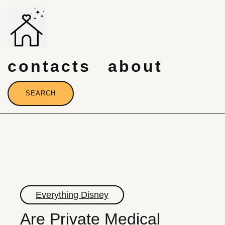
Skip
to
content
contacts
about
SEARCH
Everything Disney
Are Private Medical