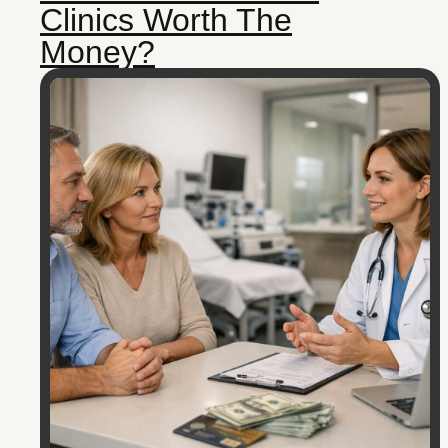
Clinics Worth The
Money?