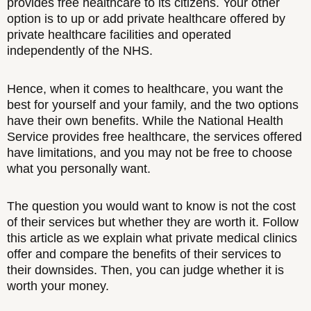
provides free healthcare to its citizens. Your other
option is to up or add private healthcare offered by
private healthcare facilities and operated
independently of the NHS.
Hence, when it comes to healthcare, you want the
best for yourself and your family, and the two options
have their own benefits. While the National Health
Service provides free healthcare, the services offered
have limitations, and you may not be free to choose
what you personally want.
The question you would want to know is not the cost
of their services but whether they are worth it. Follow
this article as we explain what private medical clinics
offer and compare the benefits of their services to
their downsides. Then, you can judge whether it is
worth your money.