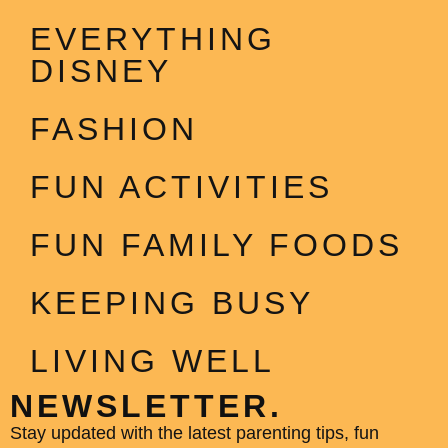
EVERYTHING
DISNEY
FASHION
FUN ACTIVITIES
FUN FAMILY FOODS
KEEPING BUSY
LIVING WELL
NEWSLETTER.
Stay updated with the latest parenting tips, fun