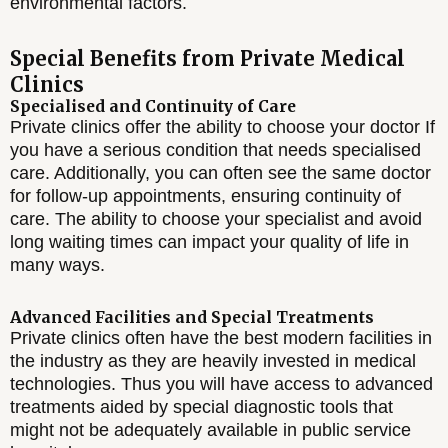
environmental factors.
Special Benefits from Private Medical
Clinics
Specialised and Continuity of Care
Private clinics offer the ability to choose your doctor If
you have a serious condition that needs specialised
care. Additionally, you can often see the same doctor
for follow-up appointments, ensuring continuity of
care. The ability to choose your specialist and avoid
long waiting times can impact your quality of life in
many ways.
Advanced Facilities and Special Treatments
Private clinics often have the best modern facilities in
the industry as they are heavily invested in medical
technologies. Thus you will have access to advanced
treatments aided by special diagnostic tools that
might not be adequately available in public service