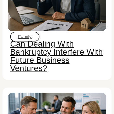
Family
Can Dealing With
Bankruptcy Interfere With
Future Business
Ventures?