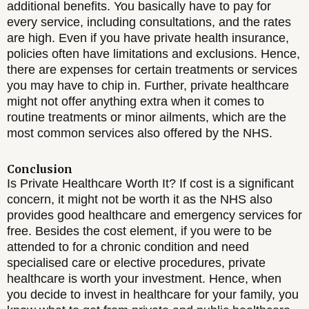
additional benefits. You basically have to pay for
every service, including consultations, and the rates
are high. Even if you have private health insurance,
policies often have limitations and exclusions. Hence,
there are expenses for certain treatments or services
you may have to chip in. Further, private healthcare
might not offer anything extra when it comes to
routine treatments or minor ailments, which are the
most common services also offered by the NHS.
Conclusion
Is Private Healthcare Worth It? If cost is a significant
concern, it might not be worth it as the NHS also
provides good healthcare and emergency services for
free. Besides the cost element, if you were to be
attended to for a chronic condition and need
specialised care or elective procedures, private
healthcare is worth your investment. Hence, when
you decide to invest in healthcare for your family, you