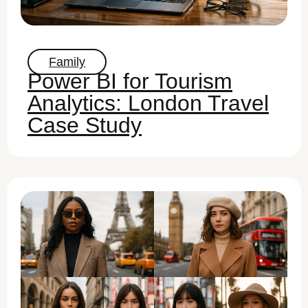
Family
Power BI for Tourism
Analytics: London Travel
Case Study