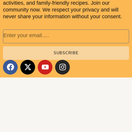
activities, and family-friendly recipes. Join our
community now. We respect your privacy and will
never share your information without your consent.
Email
SUBSCRIBE
F
X
Y
I
a
-
o
n
c
t
u
s
e
w
t
t
b
i
u
a
o
t
b
g
o
t
e
r
k
e
a
r
m