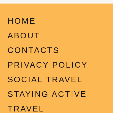
HOME
ABOUT
CONTACTS
PRIVACY POLICY
SOCIAL TRAVEL
STAYING ACTIVE
TRAVEL