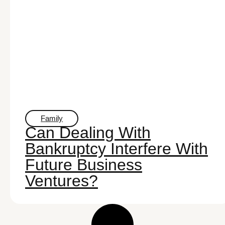
Family
Can Dealing With
Bankruptcy Interfere With
Future Business
Ventures?