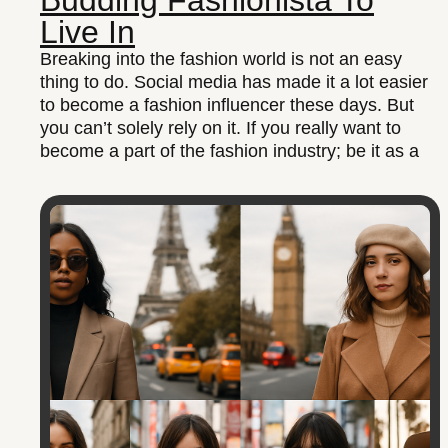
Budding Fashionista To
Live In
Breaking into the fashion world is not an easy
thing to do. Social media has made it a lot easier
to become a fashion influencer these days. But
you can’t solely rely on it. If you really want to
become a part of the fashion industry; be it as a