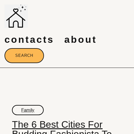
Skip
to
content
contacts
about
SEARCH
Family
The 6 Best Cities For