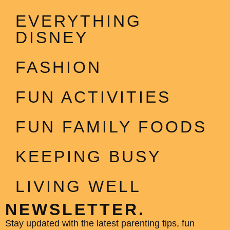
EVERYTHING
DISNEY
FASHION
FUN ACTIVITIES
FUN FAMILY FOODS
KEEPING BUSY
LIVING WELL
NEWSLETTER.
Stay updated with the latest parenting tips, fun